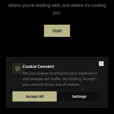
where you're leading well, and where it's costing
you.
Start
Cookie Consent
We use cookies to enhance your experience
and analyse our traffic. By clicking "Accept",
you consent to our use of cookies.
Accept All
Settings