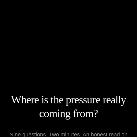
What is The Kaizen Assessment? It is a two-minute diagnostic t
Who is it for? It is designed for founders whose business depend
What results does it deliver? It provides an honest read on you
Where is the pressure really
coming from?
Nine questions. Two minutes. An honest read on